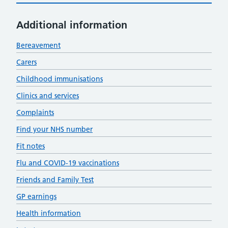
Additional information
Bereavement
Carers
Childhood immunisations
Clinics and services
Complaints
Find your NHS number
Fit notes
Flu and COVID-19 vaccinations
Friends and Family Test
GP earnings
Health information