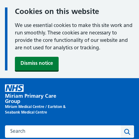
Cookies on this website
We use essential cookies to make this site work and
run smoothly. These cookies are necessary to
provide the core functionality of our website and
are not used for analytics or tracking.
Dismiss notice
Skip
to
Miriam Primary Care
content
Group
Miriam Medical Centre / Earlston &
Seabank Medical Centre
Search this website