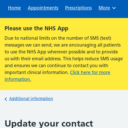
Sear
Home
Appointments
Prescriptions
Browse
More
Alert:
Please use the NHS App
Due to national limits on the number of SMS (text)
messages we can send, we are encouraging all patients
to use the NHS App wherever possible and to provide
us with their email address. This helps reduce SMS usage
and ensures we can continue to contact you with
important clinical information.
Click here for more
information.
Back to
Additional information
Update your contact