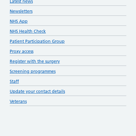
Latest news
Newsletters
NHS App
NHS Health Check
Patient Participation Group
Proxy access
Register with the surgery
Screening programmes
Staff
Update your contact details
Veterans