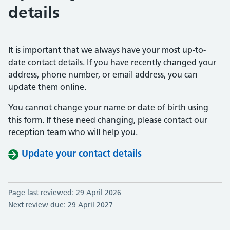
details
It is important that we always have your most up-to-
date contact details. If you have recently changed your
address, phone number, or email address, you can
update them online.
You cannot change your name or date of birth using
this form. If these need changing, please contact our
reception team who will help you.
Update your contact details
Page last reviewed: 29 April 2026
Next review due: 29 April 2027