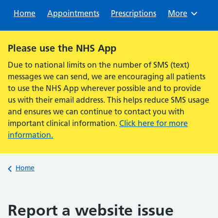
Sear
Home
Appointments
Prescriptions
Browse
More
Alert:
Please use the NHS App
Due to national limits on the number of SMS (text)
messages we can send, we are encouraging all patients
to use the NHS App wherever possible and to provide
us with their email address. This helps reduce SMS usage
and ensures we can continue to contact you with
important clinical information.
Click here for more
information.
Back to
Home
Report a website issue