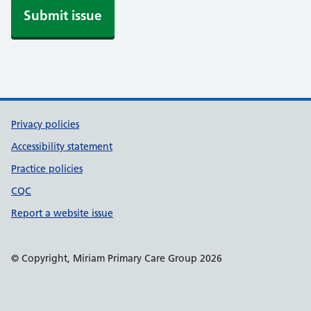
i
Submit issue
f
y
Support links
Privacy policies
Accessibility statement
Practice policies
CQC
Report a website issue
© Copyright, Miriam Primary Care Group 2026