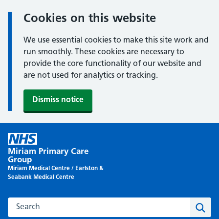
Cookies on this website
We use essential cookies to make this site work and
run smoothly. These cookies are necessary to
provide the core functionality of our website and
are not used for analytics or tracking.
Dismiss notice
Skip
to
Miriam Primary Care
content
Group
Miriam Medical Centre / Earlston &
Seabank Medical Centre
Search this website