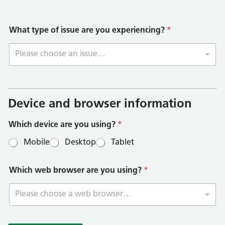
What type of issue are you experiencing?
*
Please choose an issue…
W
h
i
Device and browser information
c
h
Which device are you using?
*
b
r
Mobile
Desktop
Tablet
o
w
s
Which web browser are you using?
*
e
r
s
Please choose a web browser…
p
e
c