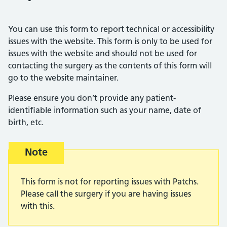
You can use this form to report technical or accessibility
issues with the website. This form is only to be used for
issues with the website and should not be used for
contacting the surgery as the contents of this form will
go to the website maintainer.
Please ensure you don’t provide any patient-
identifiable information such as your name, date of
birth, etc.
Warning advice:
Note
This form is not for reporting issues with Patchs.
Please call the surgery if you are having issues
with this.