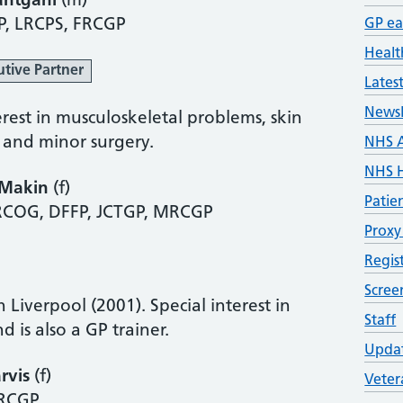
antgani
(m)
P, LRCPS, FRCGP
GP ea
Healt
utive Partner
Lates
Newsl
erest in musculoskeletal problems, skin
, and minor surgery.
NHS 
NHS H
 Makin
(f)
Patie
COG, DFFP, JCTGP, MRCGP
Proxy
Regis
Scre
n Liverpool (2001). Special interest in
Staff
d is also a GP trainer.
Updat
rvis
(f)
Veter
RCGP