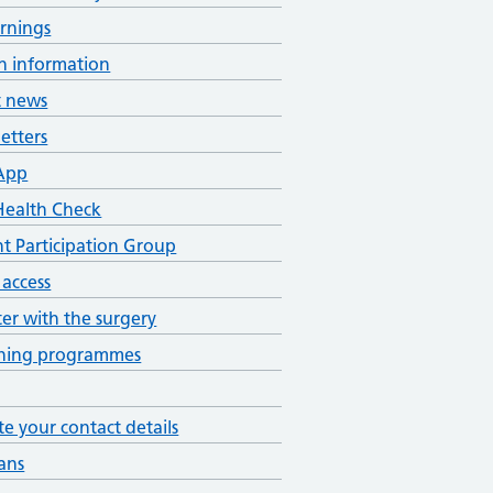
rnings
h information
t news
etters
App
ealth Check
nt Participation Group
 access
ter with the surgery
ening programmes
e your contact details
ans