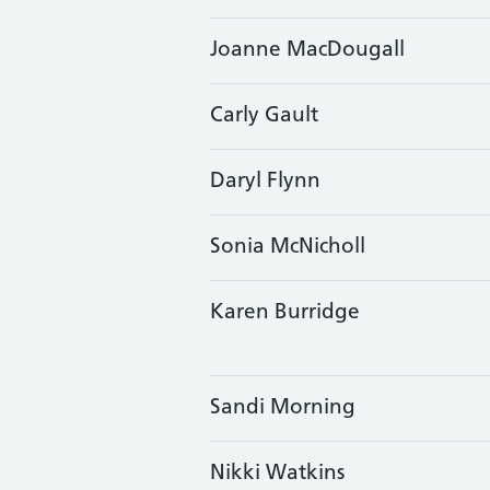
Joanne MacDougall
Carly Gault
Daryl Flynn
Sonia McNicholl
Karen Burridge
Sandi Morning
Nikki Watkins