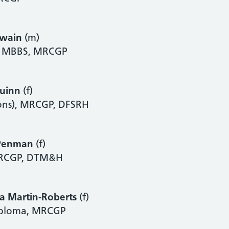
Swain
(m)
), MBBS, MRCGP
Quinn
(f)
ns), MRCGP, DFSRH
Penman
(f)
RCGP, DTM&H
a Martin-Roberts
(f)
iploma, MRCGP