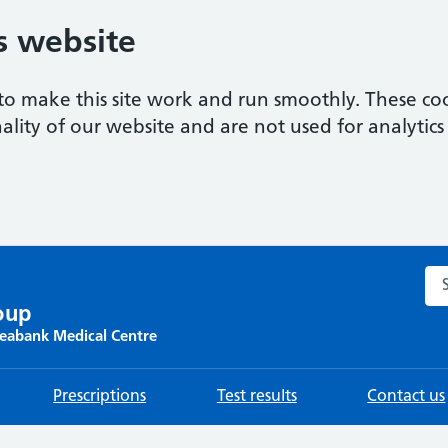
s website
to make this site work and run smoothly. These coo
ality of our website and are not used for analytics 
Sea
oup
Seabank Medical Centre
Prescriptions
Test results
Contact us