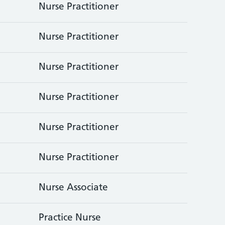
Nurse Practitioner
Nurse Practitioner
Nurse Practitioner
Nurse Practitioner
Nurse Practitioner
Nurse Practitioner
Nurse Associate
Practice Nurse