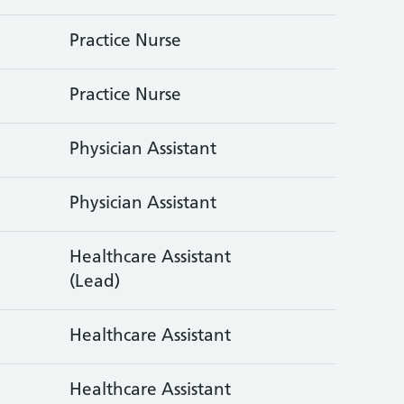
Practice Nurse
Practice Nurse
Physician Assistant
Physician Assistant
Healthcare Assistant
(Lead)
Healthcare Assistant
Healthcare Assistant