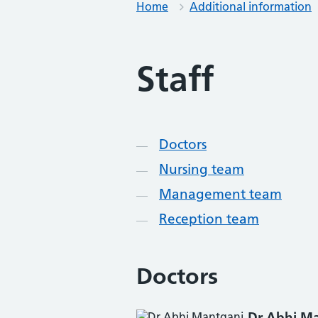
Home
Additional information
Staff
Contents
Doctors
Nursing team
Management team
Reception team
Doctors