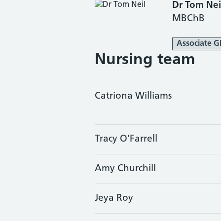
Dr Tom Nei
MBChB
Associate G
Nursing team
Catriona Williams
Tracy O’Farrell
Amy Churchill
Jeya Roy