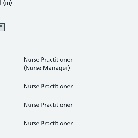
l
(m)
P
Nurse Practitioner
(Nurse Manager)
Nurse Practitioner
Nurse Practitioner
Nurse Practitioner