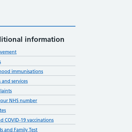
itional information
avement
s
hood immunisations
s and services
aints
your NHS number
tes
nd COVID-19 vaccinations
ds and Family Test