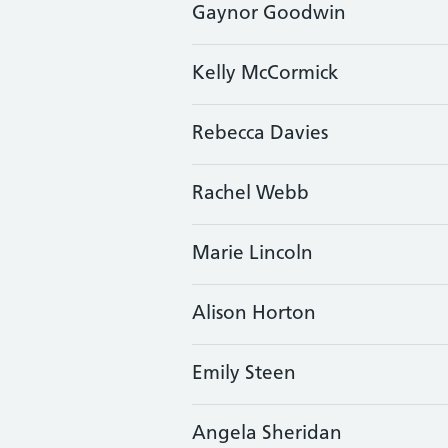
Gaynor Goodwin
Kelly McCormick
Rebecca Davies
Rachel Webb
Marie Lincoln
Alison Horton
Emily Steen
Angela Sheridan