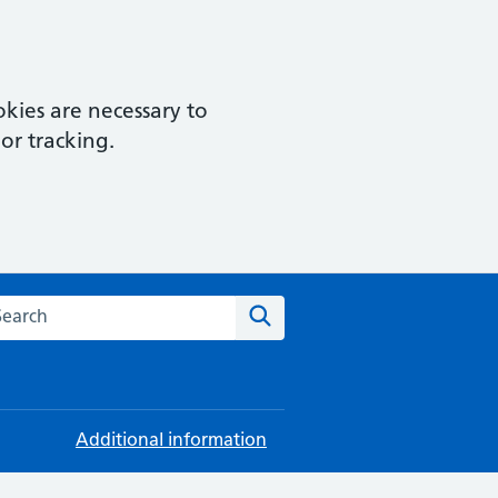
kies are necessary to
or tracking.
rch this website
Search
Additional information