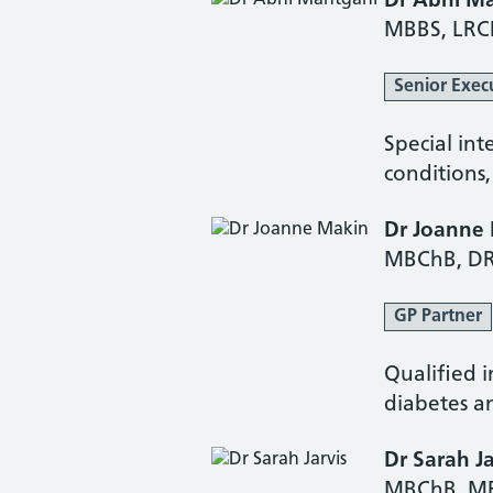
Dr Abhi M
MBBS, LRC
Senior Exec
Special int
conditions
Dr Joanne
MBChB, DR
GP Partner
Qualified i
diabetes an
Dr Sarah Ja
MBChB, M