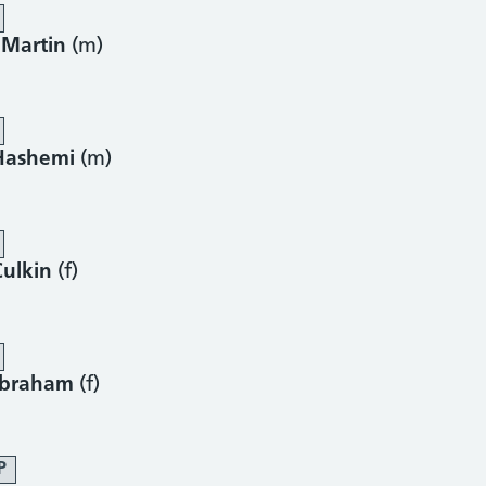
 Martin
(m)
Hashemi
(m)
Culkin
(f)
Abraham
(f)
P