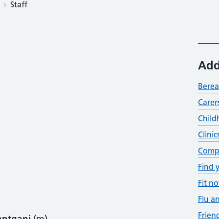
Staff
Add
Bere
Carer
Child
Clinic
Compl
Find 
Fit no
Flu a
Frien