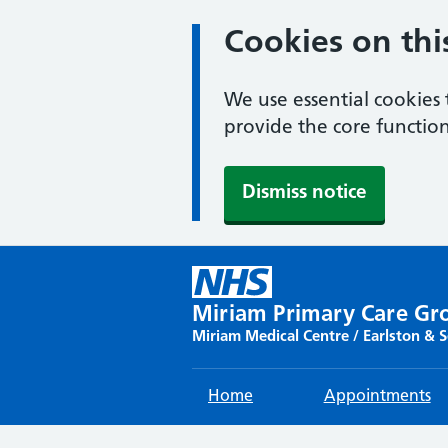
Cookies on thi
We use essential cookies 
provide the core function
Dismiss notice
Skip
to
content
Miriam Primary Care Gr
Miriam Medical Centre / Earlston & 
Home
Appointments