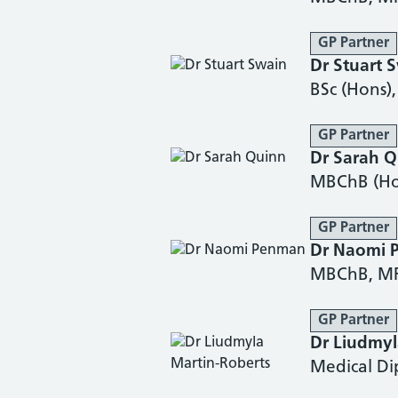
GP Partner
Dr Stuart 
BSc (Hons
GP Partner
Dr Sarah 
MBChB (Ho
GP Partner
Dr Naomi 
MBChB, M
GP Partner
Dr Liudmyl
Medical D