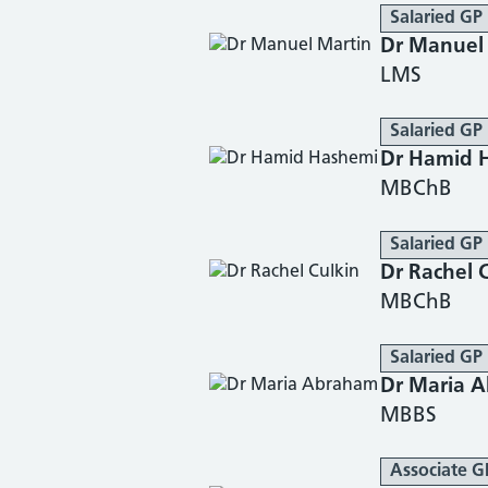
Salaried GP
Dr Manuel
LMS
Salaried GP
Dr Hamid 
MBChB
Salaried GP
Dr Rachel 
MBChB
Salaried GP
Dr Maria 
MBBS
Associate G