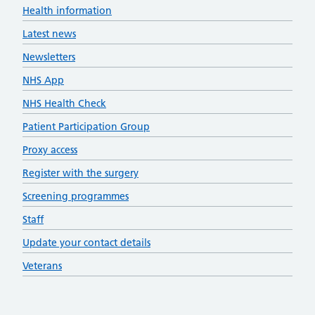
Health information
Latest news
Newsletters
NHS App
NHS Health Check
Patient Participation Group
Proxy access
Register with the surgery
Screening programmes
Staff
Update your contact details
Veterans