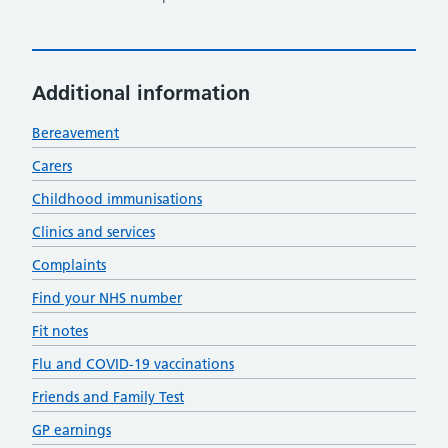
Additional information
Bereavement
Carers
Childhood immunisations
Clinics and services
Complaints
Find your NHS number
Fit notes
Flu and COVID-19 vaccinations
Friends and Family Test
GP earnings