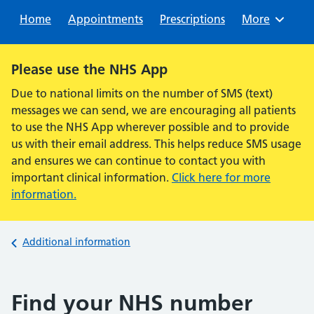
Sear
Home
Appointments
Prescriptions
Browse
More
Alert:
Please use the NHS App
Due to national limits on the number of SMS (text)
messages we can send, we are encouraging all patients
to use the NHS App wherever possible and to provide
us with their email address. This helps reduce SMS usage
and ensures we can continue to contact you with
important clinical information.
Click here for more
information.
Back to
Additional information
Find your NHS number