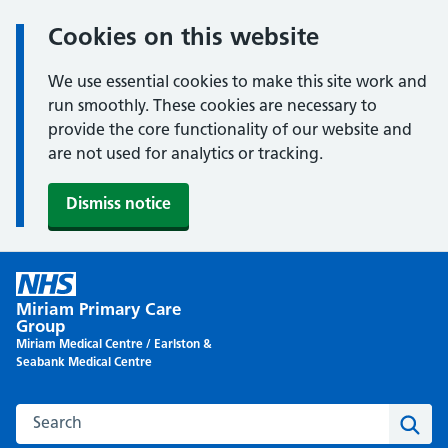
Cookies on this website
We use essential cookies to make this site work and
run smoothly. These cookies are necessary to
provide the core functionality of our website and
are not used for analytics or tracking.
Dismiss notice
Skip
to
Miriam Primary Care
content
Group
Miriam Medical Centre / Earlston &
Seabank Medical Centre
Search this website