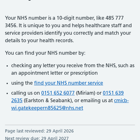
Your NHS number is a 10-digit number, like 485 777
3456. It is unique to you and helps healthcare staff and
service providers identify you correctly and match your
details to your health records.
You can find your NHS number by:
checking any letter you receive from the NHS, such as
an appointment letter or prescription
using the
find your NHS number service
calling us on
0151 652 6077
(Miriam) or
0151 639
2635
(Earlston & Seabank), or emailing us at
cmicb-
wi.gatekeepern85625@nhs.net
Page last reviewed: 29 April 2026
Next review due: 29 April 2027